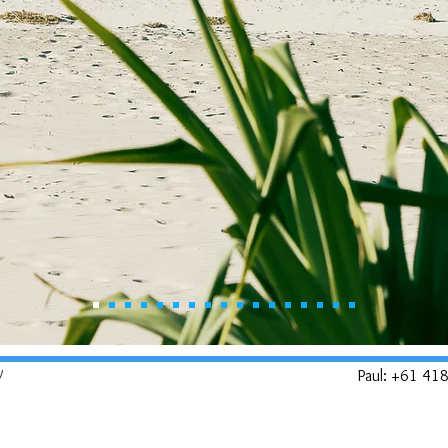
y
Paul: +61 41