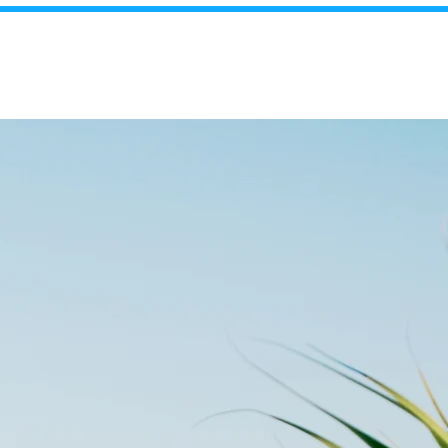
FREE Appraisal!
Blog