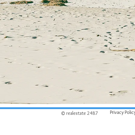
Privacy Polic
© realestate 2487