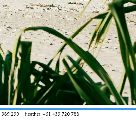
8 989 299
Heather: +61 439 720 788