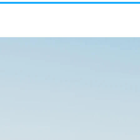
realestate
2487
About Us
Contact Us
Projects
Our Properties