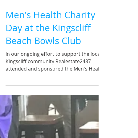
Men's Health Charity
Day at the Kingscliff
Beach Bowls Club
In our ongoing effort to support the local
Kingscliff community Realestate2487
attended and sponsored the Men's Health
Charity day at the...