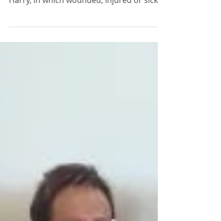
The Invictus Games is an international
multi-sport event, created by Prince
Harry, in which wounded, injured or sick
armed services...