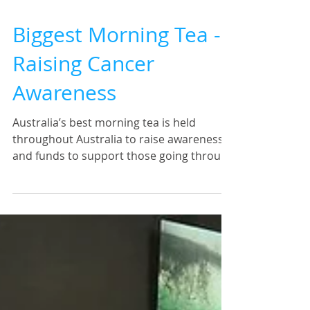
Biggest Morning Tea -
Raising Cancer
Awareness
Australia’s best morning tea is held
throughout Australia to raise awareness
and funds to support those going through
the Cancer Journey....