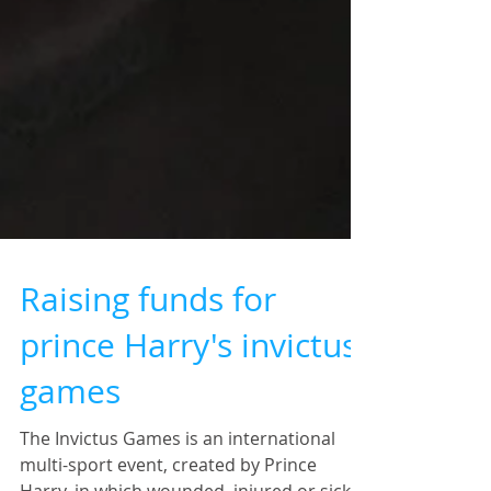
Raising funds for
prince Harry's invictus
games