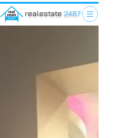
realestate
2487