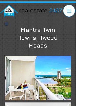
realestate
2487
Mantra Twin
Towns, Tweed
Heads