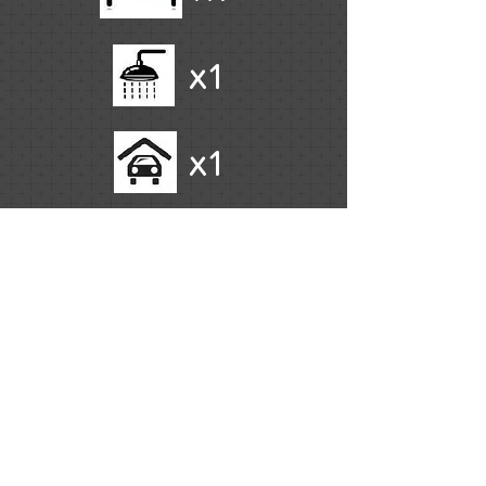
x1
x1
Fully Furnished
Resort Facilities
High Floor
Ocean Views